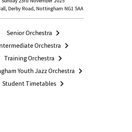
Sunday 23rd November 2025
Hall, Derby Road, Nottingham NG1 5AA
Senior Orchestra
Intermediate Orchestra
Training Orchestra
ngham Youth Jazz Orchestra
Student Timetables