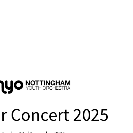
r Concert 2025