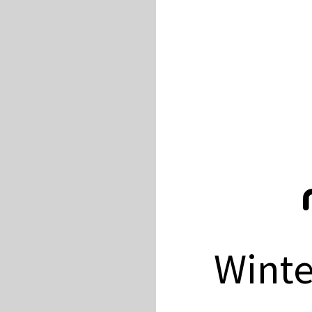
Winte