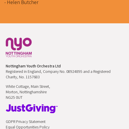
- Helen Butcher
Nottingham Youth Orchestra Ltd
Registered in England, Company No. 08924895 and a Registered
Charity, No. 1157683
White Cottage, Main Street,
Morton, Nottinghamshire
NG25 0UT
GDPR Privacy Statement
Equal Opportunities Policy