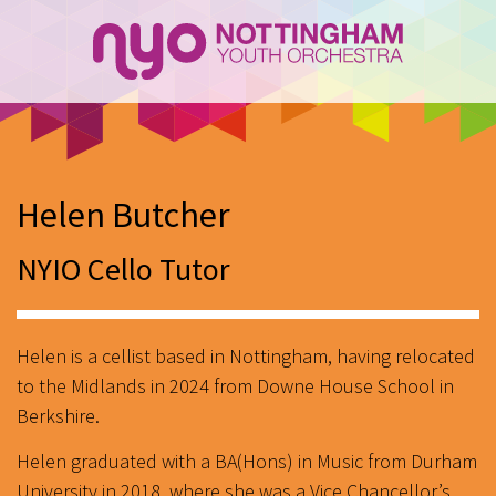
Helen Butcher
NYIO Cello Tutor
Helen is a cellist based in Nottingham, having relocated
to the Midlands in 2024 from Downe House School in
Berkshire.
Helen graduated with a BA(Hons) in Music from Durham
University in 2018, where she was a Vice Chancellor’s