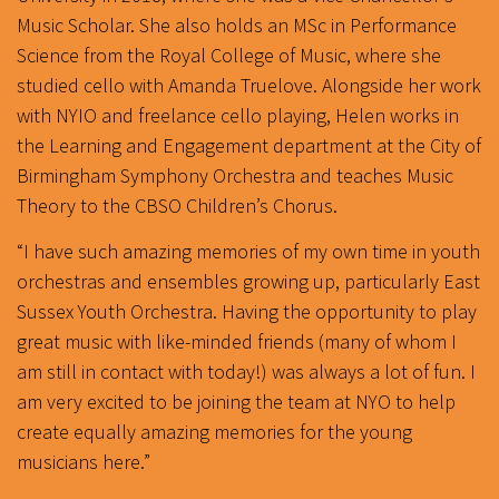
Music Scholar. She also holds an MSc in Performance
Science from the Royal College of Music, where she
studied cello with Amanda Truelove. Alongside her work
with NYIO and freelance cello playing, Helen works in
the Learning and Engagement department at the City of
Birmingham Symphony Orchestra and teaches Music
Theory to the CBSO Children’s Chorus.
“I have such amazing memories of my own time in youth
orchestras and ensembles growing up, particularly East
Sussex Youth Orchestra. Having the opportunity to play
great music with like-minded friends (many of whom I
am still in contact with today!) was always a lot of fun. I
am very excited to be joining the team at NYO to help
create equally amazing memories for the young
musicians here.”