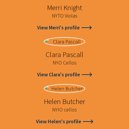
Merri Knight
NYTO Violas
View Merri's profile
Clara Pascall
NYO Cellos
View Clara's profile
Helen Butcher
NYIO cellos
View Helen's profile