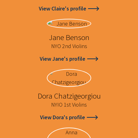
View Claire's profile
Jane Benson
NYO 2nd Violins
View Jane's profile
Dora Chatzigeorgiou
NYIO 1st Violins
View Dora's profile