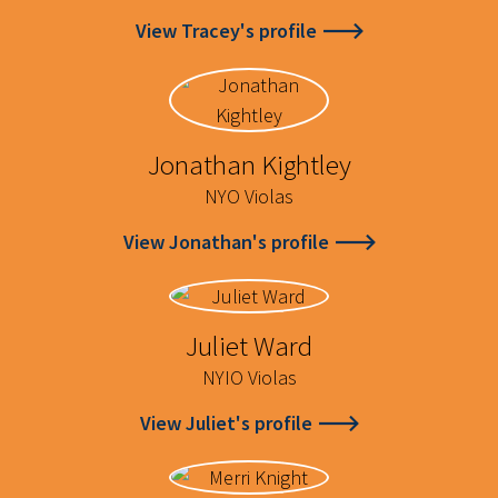
View Tracey's profile
Jonathan Kightley
NYO Violas
View Jonathan's profile
Juliet Ward
NYIO Violas
View Juliet's profile