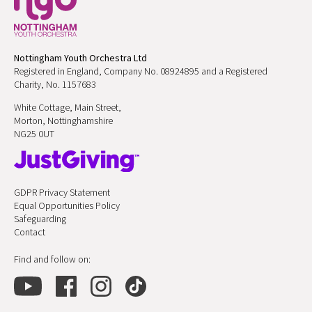
Nottingham Youth Orchestra Ltd
Registered in England, Company No. 08924895 and a Registered
Charity, No. 1157683
White Cottage, Main Street,
Morton, Nottinghamshire
NG25 0UT
GDPR Privacy Statement
Equal Opportunities Policy
Safeguarding
Contact
Find and follow on: