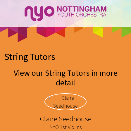
String Tutors
View our String Tutors in more
detail
Claire Seedhouse
NYO 1st Violins