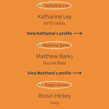
Katharine Ley
NYTO cellos
View Katharine's profile
Matthew Barks
Double Bass
View Matthew's profile
Roisin Hickey
Harp