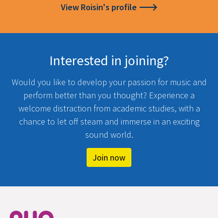
View Roisin's profile
Interested in joining?
Would you like to develop your passion for music and
perform better than you thought? Experience a
welcome distraction from academic studies, with a
chance to let off steam and immerse in an exciting
sound world.
Join now