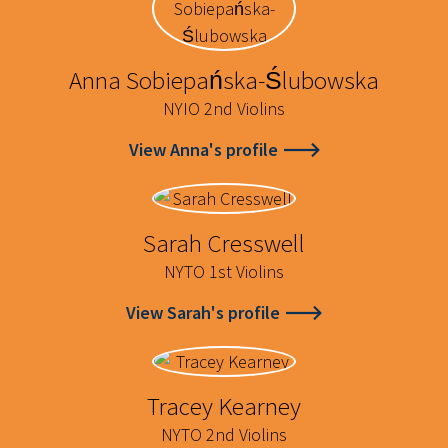
Anna Sobiepańska-Ślubowska
NYIO 2nd Violins
View Anna's profile
Sarah Cresswell
NYTO 1st Violins
View Sarah's profile
Tracey Kearney
NYTO 2nd Violins