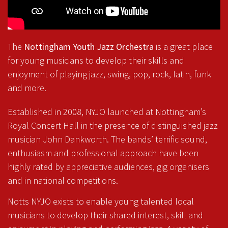
The
Nottingham Youth Jazz Orchestra
is a great place
for young musicians to develop their skills and
enjoyment of playing jazz, swing, pop, rock, latin, funk
and more.
Established in 2008, NYJO launched at Nottingham’s
Royal Concert Hall in the presence of distinguished jazz
musician John Dankworth. The bands’ terrific sound,
enthusiasm and professional approach have been
highly rated by appreciative audiences, gig organisers
and in national competitions.
Notts NYJO exists to enable young talented local
musicians to develop their shared interest, skill and