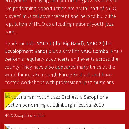
enjoyment in playing and performing jazz. A variety of
live performing opportunities are a vital part of NYJO
players' musical advancement and help to build the
reputation of NYJO as a leading national youth jazz
band.
Bands include
NYJO 1 (the Big Band)
,
NYJO 2 (the
Development Band)
plus a smaller
NYJO Combo
. NYJO
performs regularly at concerts and events across the
county. They have also appeared many times at the
world famous Edinburgh Fringe Festival, and have
hosted workshops with professional jazz musicians.
NYJO Saxophone section