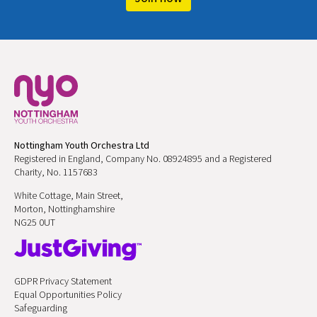
Nottingham Youth Orchestra Ltd
Registered in England, Company No. 08924895 and a Registered
Charity, No. 1157683
White Cottage, Main Street,
Morton, Nottinghamshire
NG25 0UT
GDPR Privacy Statement
Equal Opportunities Policy
Safeguarding