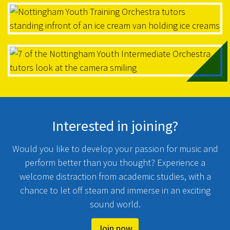
Interested in joining?
Would you like to develop your passion for music and
perform better than you thought? Experience a
welcome distraction from academic studies, with a
chance to let off steam and immerse in an exciting
sound world.
Join now