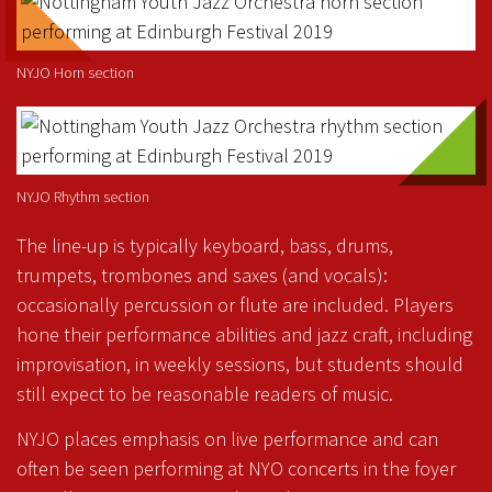
NYJO Horn section
NYJO Rhythm section
The line-up is typically keyboard, bass, drums,
trumpets, trombones and saxes (and vocals):
occasionally percussion or flute are included. Players
hone their performance abilities and jazz craft, including
improvisation, in weekly sessions, but students should
still expect to be reasonable readers of music.
NYJO places emphasis on live performance and can
often be seen performing at NYO concerts in the foyer