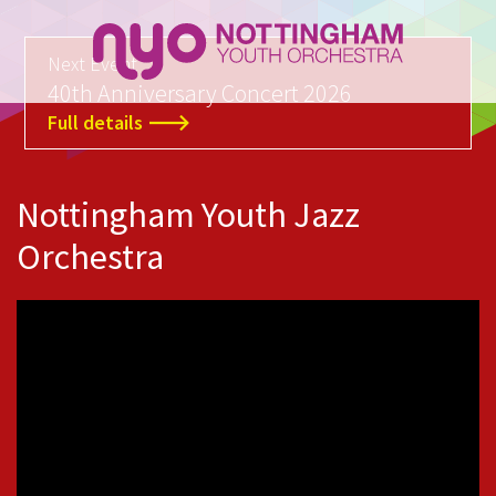
Next Event
40th Anniversary Concert 2026
Full details
Nottingham Youth Jazz
Orchestra