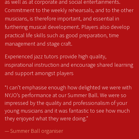
as well as at corporate and social entertainments.
Commitment to the weekly rehearsals, and to the other
musicians, is therefore important, and essential in
furthering musical development. Players also develop
practical life skills such as good preparation, time
management and stage craft.
Experienced jazz tutors provide high quality,
inspirational instruction and encourage shared learning
and support amongst players
“I can’t emphasise enough how delighted we were with
NYJO’s performance at our Summer Ball. We were so
impressed by the quality and professionalism of your
young musicians and it was fantastic to see how much
they enjoyed what they were doing.”
— Summer Ball organiser