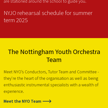
are stationed around the school to guide you.
NYJO rehearsal schedule for summer
term 2025
The Nottingham Youth Orchestra
Team
Meet NYO’s Conductors, Tutor Team and Committee -
they're the heart of the organisation as well as being
enthusiastic instrumental specialists with a wealth of
experience.
Meet the NYO Team