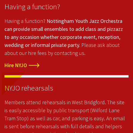
Having a function?
Having a function?
Nottingham Youth Jazz Orchestra
can provide small ensembles to add class and pizzazz
to any occasion whether corporate event, reception,
wedding or informal private party.
Please ask about
about our hire fees by contacting us.
Hire NYJO
NYJO rehearsals
Members attend rehearsals in West Bridgford. The site
is easily accessible by public transport (Wilford Lane
Tram Stop) as well as car, and parking is easy. An email
is sent before rehearsals with full details and helpers