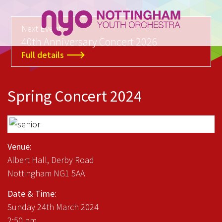
Next Event
40th Anniversary Concert 2026
Full details
Spring Concert 2024
Venue:
Albert Hall, Derby Road
Nottingham NG1 5AA
Date & Time:
Sunday 24th March 2024
2:50 pm