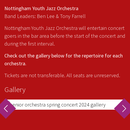
Nottingham Youth Jazz Orchestra
Band Leaders: Ben Lee & Tony Farrell
Nottingham Youth Jazz Orchestra will entertain concert
goers in the bar area before the start of the concert and
during the first interval.
Check out the gallery below for the repertoire for each
orchestra.
Tickets are not transferable. All seats are unreserved.
Gallery
rev
ne