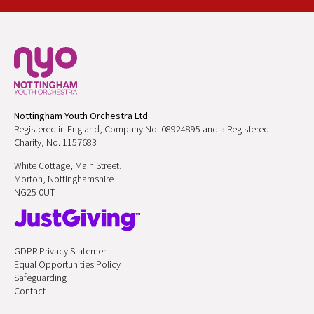
Nottingham Youth Orchestra Ltd
Registered in England, Company No. 08924895 and a Registered
Charity, No. 1157683
White Cottage, Main Street,
Morton, Nottinghamshire
NG25 0UT
GDPR Privacy Statement
Equal Opportunities Policy
Safeguarding
Contact