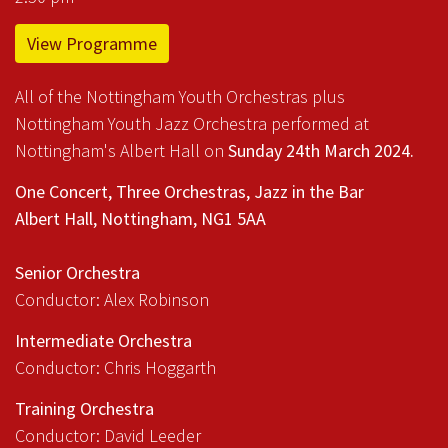
View Programme
All of the Nottingham Youth Orchestras plus
Nottingham Youth Jazz Orchestra performed at
Nottingham's Albert Hall on
Sunday 24th March 2024.
One Concert, Three Orchestras, Jazz in the Bar
Albert Hall, Nottingham, NG1 5AA
Senior Orchestra
Conductor: Alex Robinson
Intermediate Orchestra
Conductor: Chris Hoggarth
Training Orchestra
Conductor: David Leeder