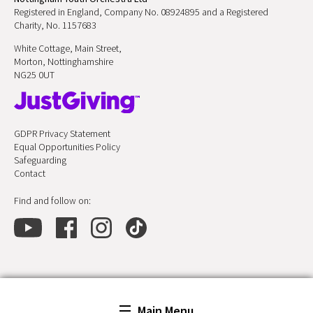
Registered in England, Company No. 08924895 and a Registered
Charity, No. 1157683
White Cottage, Main Street,
Morton, Nottinghamshire
NG25 0UT
GDPR Privacy Statement
Equal Opportunities Policy
Safeguarding
Contact
Find and follow on:
Main Menu