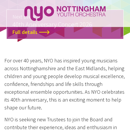
Next Event
40th Anniversary Concert 2026
Full details
For over 40 years, NYO has inspired young musicians
across Nottinghamshire and the East Midlands, helping
children and young people develop musical excellence,
confidence, friendships and life skills through
exceptional ensemble opportunities. As NYO celebrates
its 40th anniversary, this is an exciting moment to help
shape our future.
NYO is seeking new Trustees to join the Board and
contribute their experience, ideas and enthusiasm in