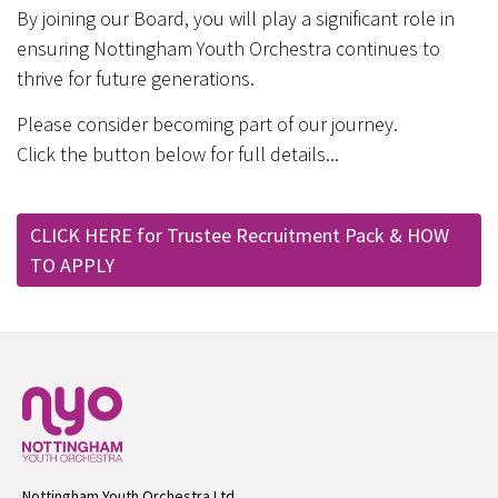
By joining our Board, you will play a significant role in
ensuring Nottingham Youth Orchestra continues to
thrive for future generations.
Please consider becoming part of our journey.
Click the button below for full details...
CLICK HERE for Trustee Recruitment Pack & HOW
TO APPLY
Nottingham Youth Orchestra Ltd