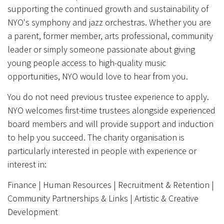
supporting the continued growth and sustainability of
NYO's symphony and jazz orchestras. Whether you are
a parent, former member, arts professional, community
leader or simply someone passionate about giving
young people access to high-quality music
opportunities, NYO would love to hear from you.
You do not need previous trustee experience to apply.
NYO welcomes first-time trustees alongside experienced
board members and will provide support and induction
to help you succeed. The charity organisation is
particularly interested in people with experience or
interest in:
Finance | Human Resources | Recruitment & Retention |
Community Partnerships & Links | Artistic & Creative
Development